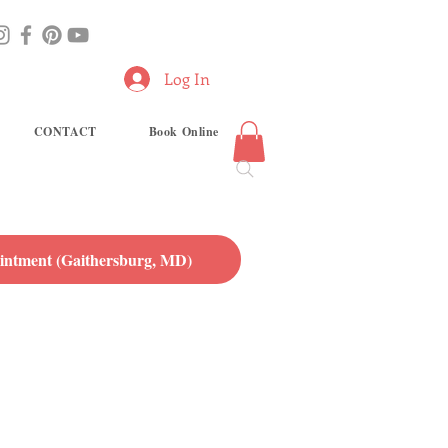
Log In
CONTACT
Book Online
ntment (Gaithersburg, MD)