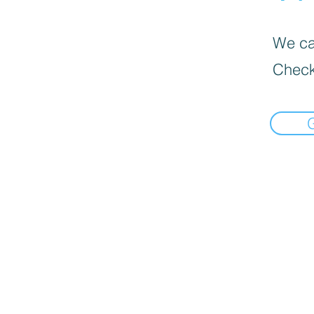
We can
Check