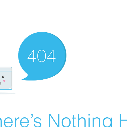
ere’s Nothing H