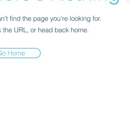
’t find the page you’re looking for.
 the URL, or head back home.
Go Home