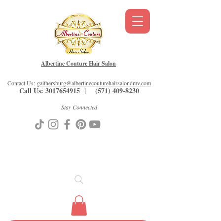
Albertine Couture Hair Salon
Contact Us:
gaithersburg@albertinecouturehairsalondmv.com
Call Us: 3017654915
|
(571) 409-8230
Stay Connected