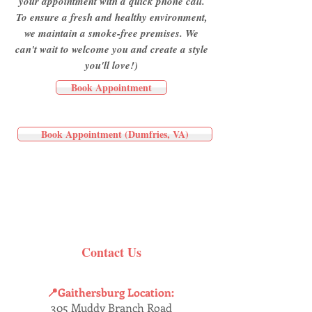
your appointment with a quick phone call.
To ensure a fresh and healthy environment,
we maintain a smoke-free premises. We
can't wait to welcome you and create a style
you'll love!)
Book Appointment
Book Appointment (Dumfries, VA)
Contact Us
📍Gaithersburg Location:
305 Muddy Branch Road