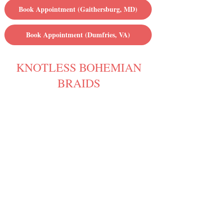
Book Appointment (Gaithersburg, MD)
Book Appointment (Dumfries, VA)
KNOTLESS BOHEMIAN
BRAIDS