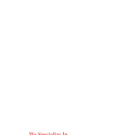
We Specialize In