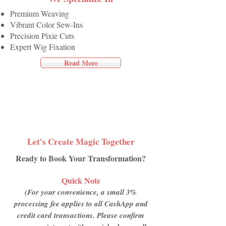
Premium Weaving
Vibrant Color Sew-Ins
Precision Pixie Cuts
Expert Wig Fixation
Read More
Let's Create Magic Together
Ready to Book Your Transformation?
Quick Note
(For your convenience, a small 3%
processing fee applies to all CashApp and
credit card transactions. Please confirm