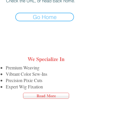
Check the URL, or head back home.
Go Home
We Specialize In
Premium Weaving
Vibrant Color Sew-Ins
Precision Pixie Cuts
Expert Wig Fixation
Read More