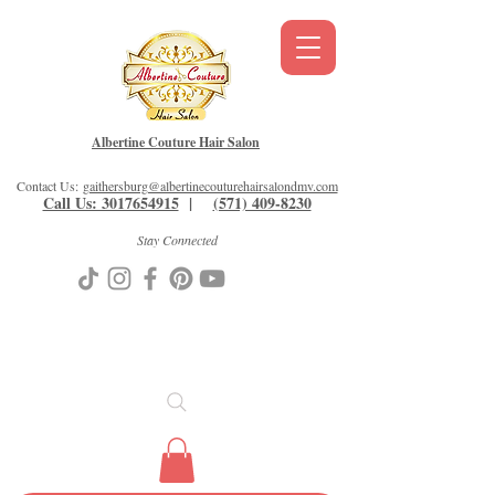
Albertine Couture Hair Salon
Contact Us:
gaithersburg@albertinecouturehairsalondmv.com
Call Us: 3017654915
|
(571) 409-8230
Stay Connected