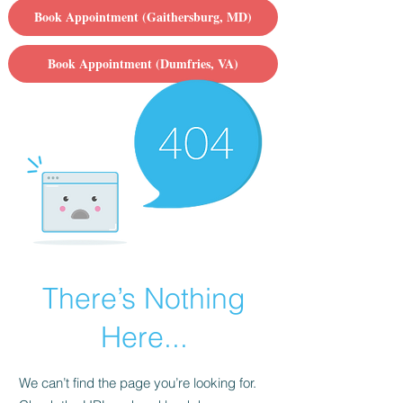
Book Appointment (Gaithersburg, MD)
Book Appointment (Dumfries, VA)
There’s Nothing
Here...
We can’t find the page you’re looking for.