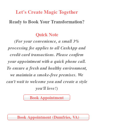
Let's Create Magic Together
Ready to Book Your Transformation?
Quick Note
(For your convenience, a small 3%
processing fee applies to all CashApp and
credit card transactions. Please confirm
your appointment with a quick phone call.
To ensure a fresh and healthy environment,
we maintain a smoke-free premises. We
can't wait to welcome you and create a style
you'll love!)
Book Appointment
Book Appointment (Dumfries, VA)