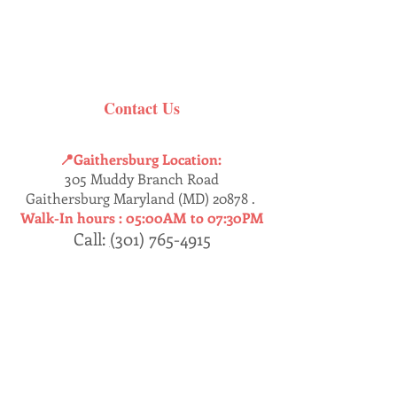
Contact Us
📍Gaithersburg Location:
305 Muddy Branch Road
Gaithersburg Maryland (MD) 20878 .
Walk-In hours :
05:00AM to 07:30PM
Call:
(
301) 765-4915
Dumfries
📍
Location:
17457 Jefferson’s Davis HWY
Dumfries, Virginia (VA) 22026 .
Walk-In : 05:30AM - 07:30PM
Call:
(
571) 409-8230