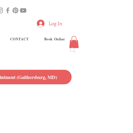
Log In
CONTACT
Book Online
ntment (Gaithersburg, MD)