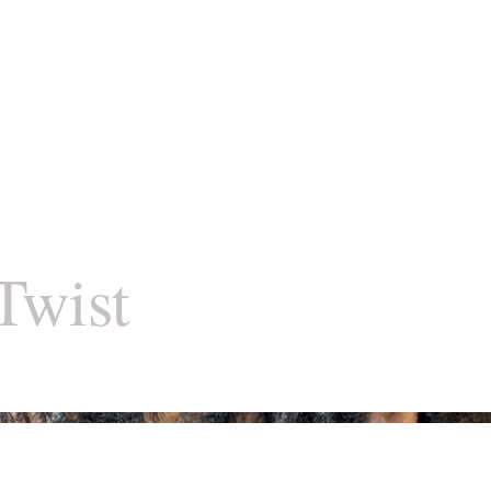
Twist