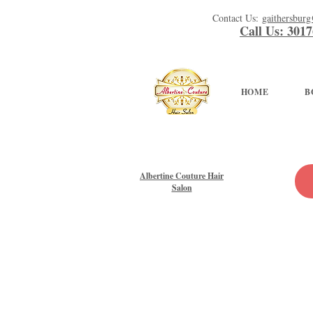
Contact Us:
gaithersbur
Call Us: 301
HOME
B
Albertine Couture Hair
Salon