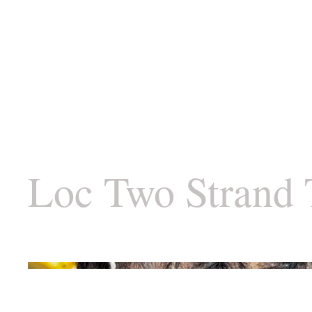
Loc Two Strand 