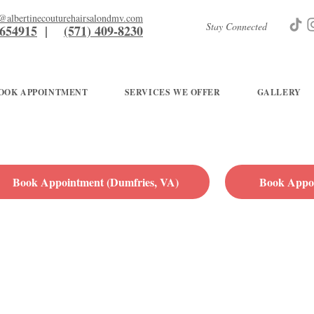
g@albertinecouturehairsalondmv.com
Stay Connected
7654915
|
(571) 409-8230
OOK APPOINTMENT
SERVICES WE OFFER
GALLERY
Book Appointment (Dumfries, VA)
Book Appoi