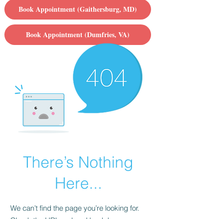
Book Appointment (Gaithersburg, MD)
Book Appointment (Dumfries, VA)
There’s Nothing
Here...
We can’t find the page you’re looking for.