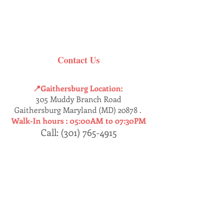
Contact Us
📍Gaithersburg Location:
305 Muddy Branch Road
Gaithersburg Maryland (MD) 20878 .
Walk-In hours :
05:00AM to 07:30PM
Call:
(
301) 765-4915
Dumfries
📍
Location:
17457 Jefferson’s Davis HWY
Dumfries, Virginia (VA) 22026 .
Walk-In : 05:30AM - 07:30PM
Call:
(
571) 409-8230