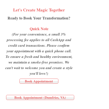
Let's Create Magic Together
Ready to Book Your Transformation?
Quick Note
(For your convenience, a small 3%
processing fee applies to all CashApp and
credit card transactions. Please confirm
your appointment with a quick phone call.
To ensure a fresh and healthy environment,
we maintain a smoke-free premises. We
can't wait to welcome you and create a style
you'll love!)
Book Appointment
Book Appointment (Dumfries, VA)