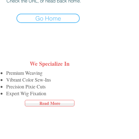
Check the URL, or head back home.
Go Home
We Specialize In
Premium Weaving
Vibrant Color Sew-Ins
Precision Pixie Cuts
Expert Wig Fixation
Read More