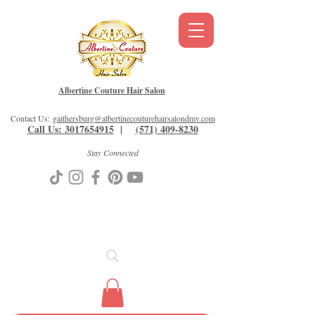
Albertine Couture Hair Salon
Contact Us:
gaithersburg@albertinecouturehairsalondmv.com
Call Us: 3017654915
|
(571) 409-8230
Stay Connected