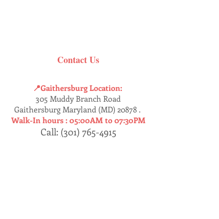
Contact Us
📍Gaithersburg Location:
305 Muddy Branch Road
Gaithersburg Maryland (MD) 20878 .
Walk-In hours :
05:00AM to 07:30PM
Call:
(
301) 765-4915
Dumfries
📍
Location:
17457 Jefferson’s Davis HWY
Dumfries, Virginia (VA) 22026 .
Walk-In : 05:30AM - 07:30PM
Call:
(
571) 409-8230