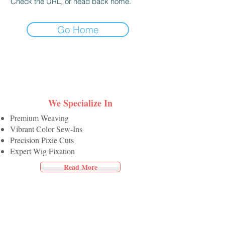
Check the URL, or head back home.
Go Home
We Specialize In
Premium Weaving
Vibrant Color Sew-Ins
Precision Pixie Cuts
Expert Wig Fixation
Read More