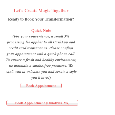
Let's Create Magic Together
Ready to Book Your Transformation?
Quick Note
(For your convenience, a small 3%
processing fee applies to all CashApp and
credit card transactions. Please confirm
your appointment with a quick phone call.
To ensure a fresh and healthy environment,
we maintain a smoke-free premises. We
can't wait to welcome you and create a style
you'll love!)
Book Appointment
Book Appointment (Dumfries, VA)