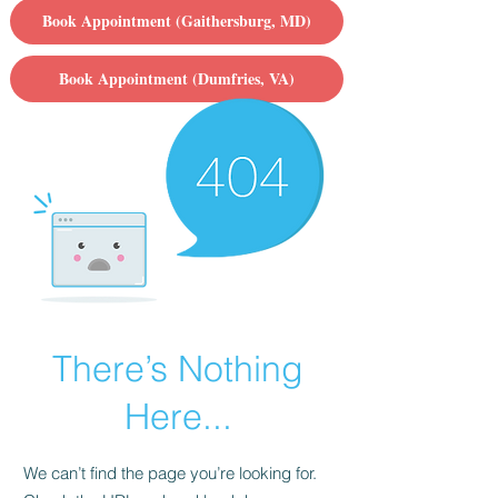
Book Appointment (Gaithersburg, MD)
Book Appointment (Dumfries, VA)
There’s Nothing
Here...
We can’t find the page you’re looking for.