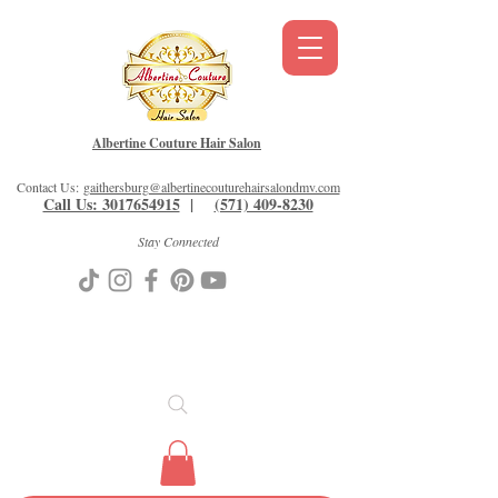
Albertine Couture Hair Salon
Contact Us:
gaithersburg@albertinecouturehairsalondmv.com
Call Us: 3017654915
|
(571) 409-8230
Stay Connected