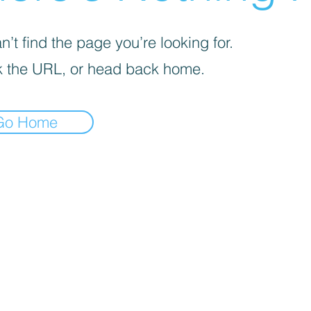
’t find the page you’re looking for.
 the URL, or head back home.
Go Home