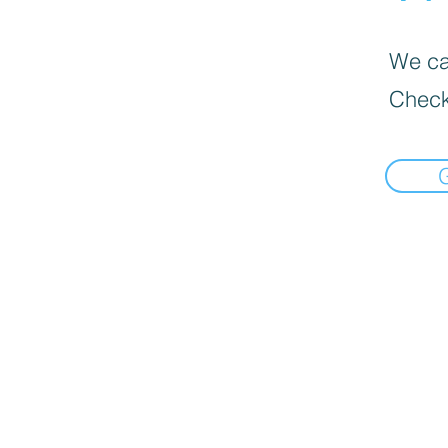
We can
Check