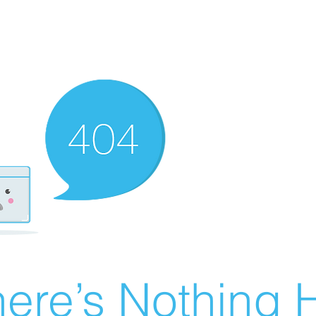
ere’s Nothing H